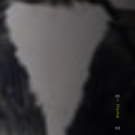
01
Home
02