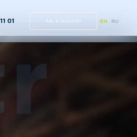
11 01
EN
RU
Ask a Question
r