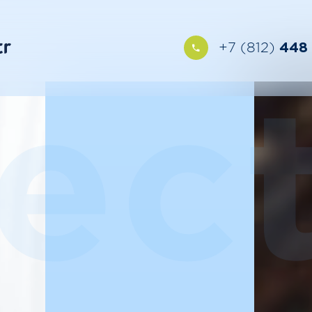
+7 (812)
448 
ect