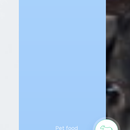
Pet food