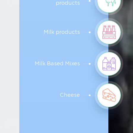
products
Milk products
Milk Based Mixes
Cheese