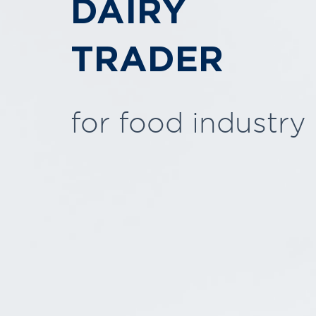
DAIRY
TRADER
for food industry