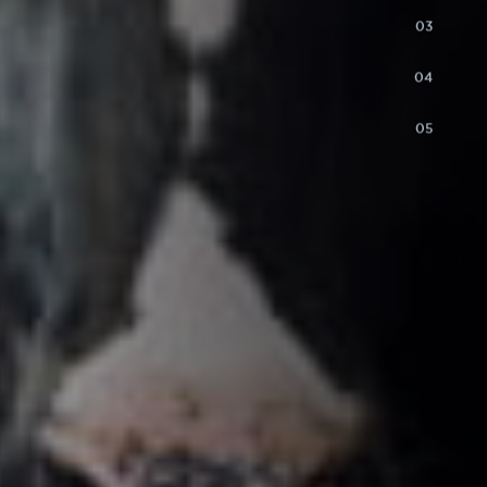
03
04
05